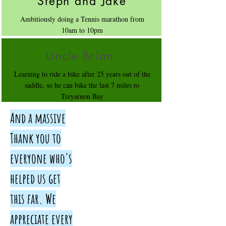
Steph and Jake
Ambitiously doing a Tennis marathon from
10am to 10pm
Uncle Brian
Learning to ride a bike after 25 years out of the
saddle, so he can bike the last 7 miles to
Treyarnon Bay
And a massive
Thank you to
everyone who's
helped us get
this far. We
appreciate every