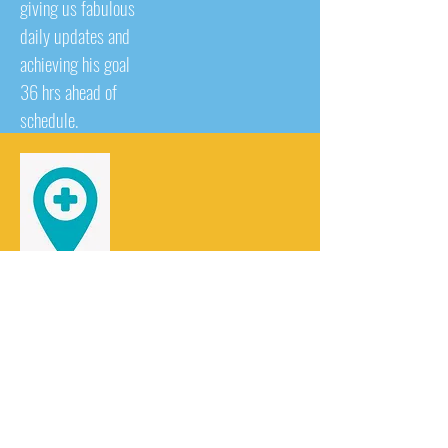
giving us fabulous
daily updates and
achieving his goal
36 hrs ahead of
schedule.
Healthcare at home!!!
16 of Sharons
friends and work
colleagues did 26