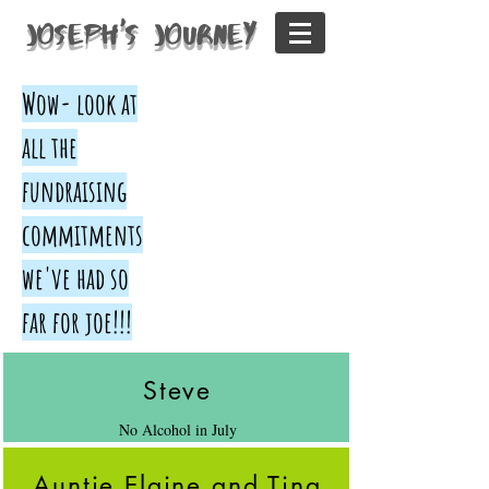
Joseph's Journey
Wow- look at
all the
fundraising
commitments
we've had so
far for joe!!!
Steve
No Alcohol in July
Auntie Elaine and Tina