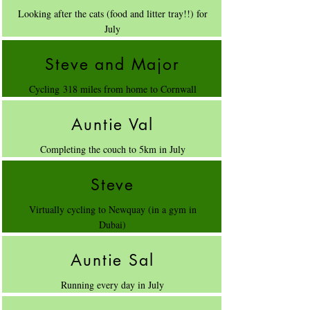
Looking after the cats (food and litter tray!!) for
July
Steve and Major
Cycling 318 miles from home to Cornwall
Auntie Val
Completing the couch to 5km in July
Steve
Virtually cycling to Newquay (in a gym in
Dubai)
Auntie Sal
Running every day in July