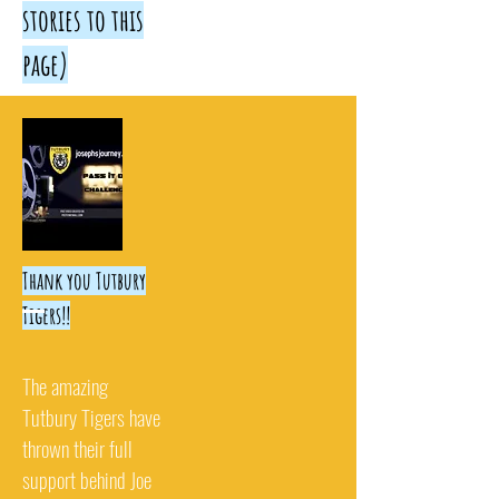
stories to this
page)
Thank you Tutbury
Tigers!!
The amazing
Tutbury Tigers have
thrown their full
support behind Joe