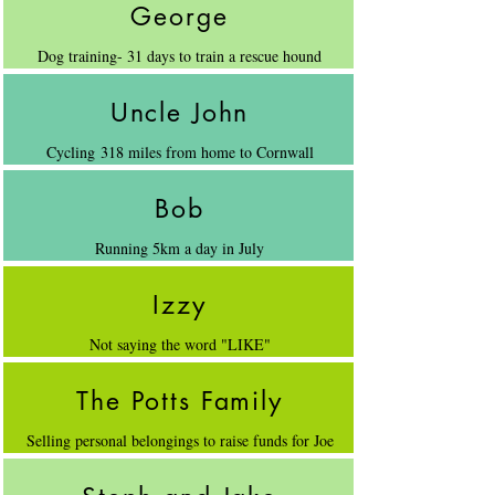
George
Dog training- 31 days to train a rescue hound
Uncle John
Cycling 318 miles from home to Cornwall
Bob
Running 5km a day in July
Izzy
Not saying the word "LIKE"
The Potts Family
Selling personal belongings to raise funds for Joe