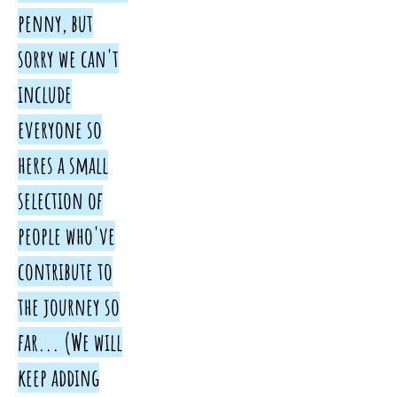
penny, but
sorry we can't
include
everyone so
heres a small
selection of
people who've
contribute to
the journey so
far... (We will
keep adding