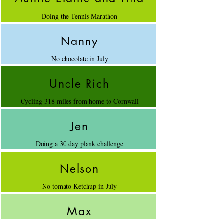
Doing the Tennis Marathon
Nanny
No chocolate in July
Uncle Rich
Cycling 318 miles from home to Cornwall
Jen
Doing a 30 day plank challenge
Nelson
No tomato Ketchup in July
Max