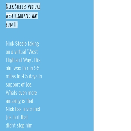
Nick Steeles virtual
west highland way
run !!!
Nick Steele taking
on a virtual "West
Highland Way". His
aim was to run 95
miles in 9.5 days in
support of Joe.
Whats even more
amazing is that
Nick has never met
Joe, but that
didn't stop him