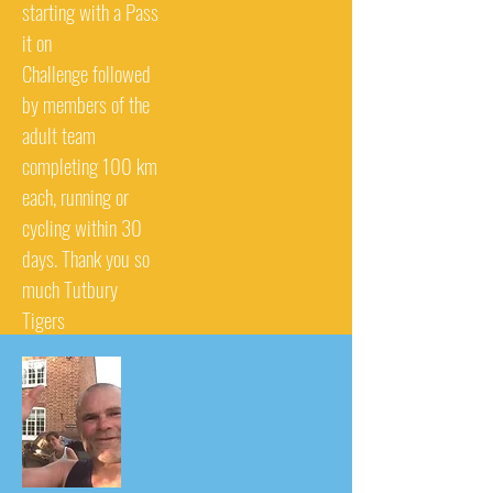
starting with a Pass
it on
Challenge followed
by members of the
adult team
completing 100 km
each, running or
cycling within 30
days. Thank you so
much Tutbury
Tigers