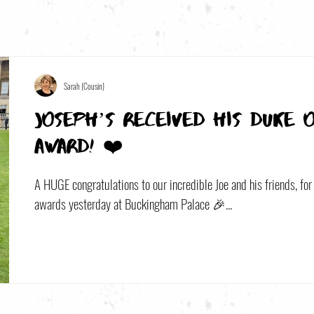
Sarah (Cousin)
Joseph’s received his Duke 
award! ❤️
A HUGE congratulations to our incredible Joe and his friends, for 
awards yesterday at Buckingham Palace 🎉...