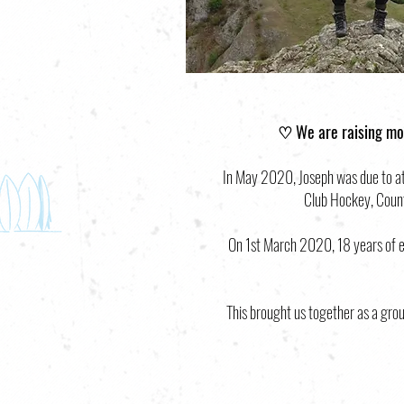
♡ We are raising mo
In May 2020, Joseph was due to att
Club Hockey, County
On 1st March 2020, 18 years of en
This brought us together as a grou