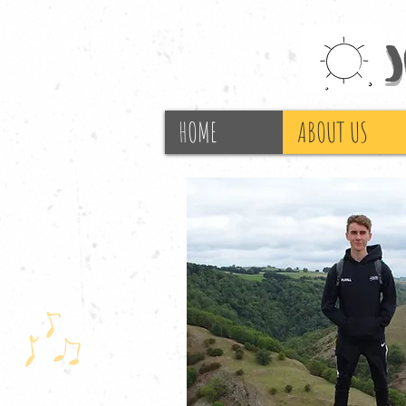
HOME
ABOUT US