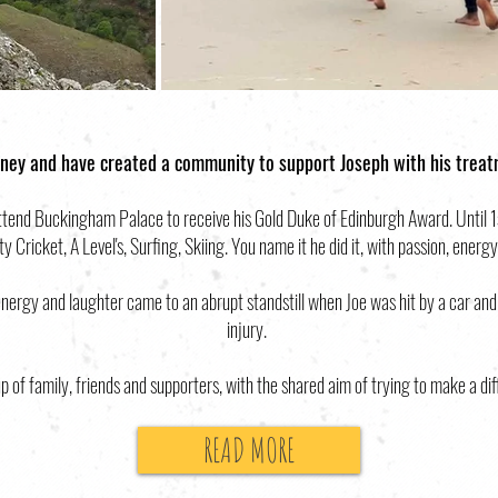
ney and have created a community to support Joseph with his trea
end Buckingham Palace to receive his Gold Duke of Edinburgh Award. Until 1st
 Cricket, A Level's, Surfing, Skiing. You name it he did it, with passion, energy
ergy and laughter came to an abrupt standstill when Joe was hit by a car and
injury.
p of family, friends and supporters, with the shared aim of trying to make a dif
READ MORE