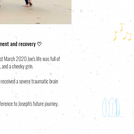
tment and recovery ♡
 March 2020 Joe's life was full of
, and a cheeky grin.
 received a severe traumatic brain
ference to Joseph's future journey.