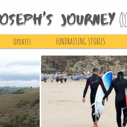
Joseph's Journey
Updates
FUNDRAISING STORIES