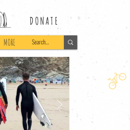
DONATE
MORE
Search