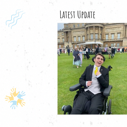
Latest Update