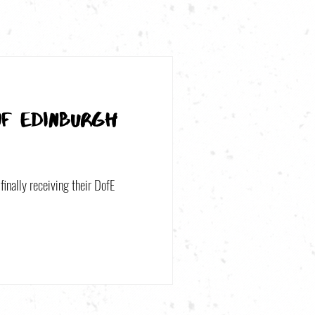
of Edinburgh
finally receiving their DofE